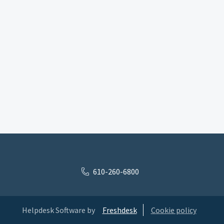
610-260-6800
Helpdesk Software by
Freshdesk
Cookie policy