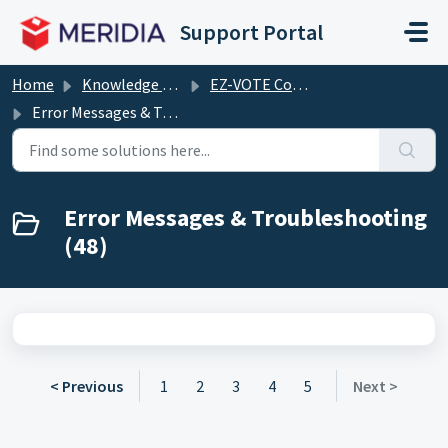
Skip to main content
Support Portal
Home
Knowledge base
EZ-VOTE Connect (including EZ-VOTE PowerPoint plugin)
Error Messages & Troubleshooting
Error Messages & Troubleshooting
(48)
< Previous
1
2
3
4
5
Next >