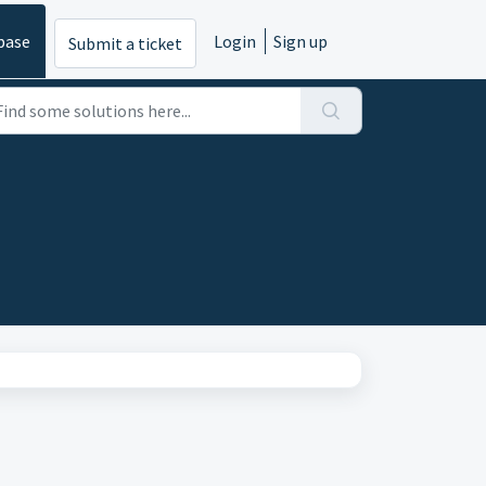
base
Login
Sign up
Submit a ticket