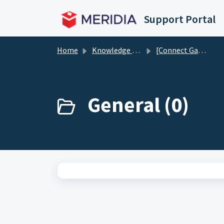
Skip to main content
Support Portal
Home
Knowledge base
[Connect Gaming Suite] EZ-CATEGORIES
General (0)