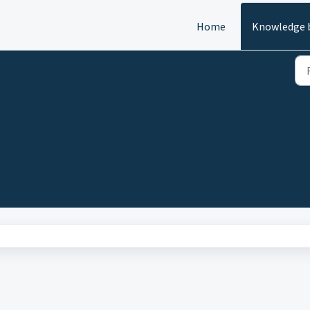
Home
Knowledge 