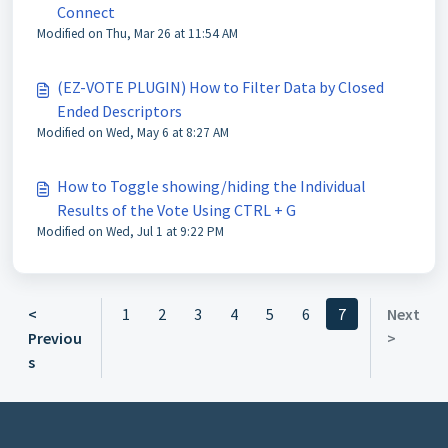
Connect
Modified on Thu, Mar 26 at 11:54 AM
(EZ-VOTE PLUGIN) How to Filter Data by Closed
Ended Descriptors
Modified on Wed, May 6 at 8:27 AM
How to Toggle showing/hiding the Individual
Results of the Vote Using CTRL + G
Modified on Wed, Jul 1 at 9:22 PM
<
1
2
3
4
5
6
7
Next
Previou
>
s