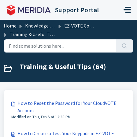
Skip to main content
Support Portal
Home
Knowledge base
EZ-VOTE Connect (including EZ-VOTE PowerPoint plugin)
Training & Useful Tips
Training & Useful Tips (64)
How to Reset the Password for Your CloudVOTE
Account
Modified on Thu, Feb 5 at 12:38 PM
How to Create a Test Your Keypads in EZ-VOTE