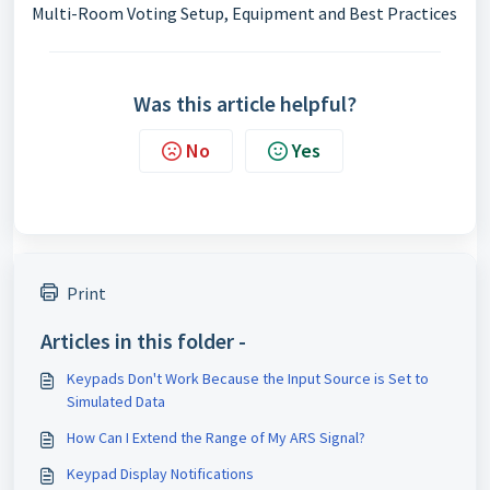
Multi-Room Voting Setup, Equipment and Best Practices
Was this article helpful?
No
Yes
Print
Articles in this folder -
Keypads Don't Work Because the Input Source is Set to
Simulated Data
How Can I Extend the Range of My ARS Signal?
Keypad Display Notifications