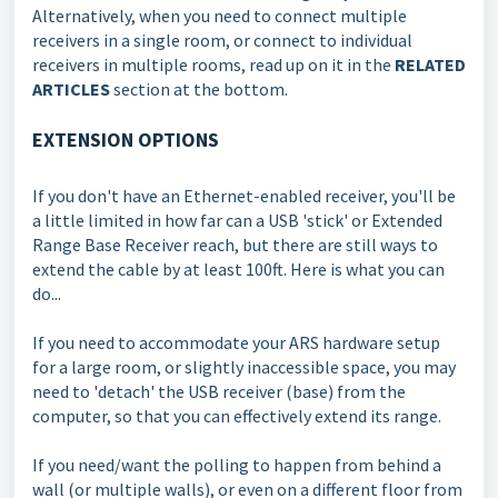
Alternatively, when you need to connect multiple
receivers in a single room, or connect to individual
receivers in multiple rooms, read up on it in the
RELATED
ARTICLES
section at the bottom.
EXTENSION OPTIONS
If you don't have an Ethernet-enabled receiver, you'll be
a little limited in how far can a USB 'stick' or Extended
Range Base Receiver reach, but there are still ways to
extend the cable by at least 100ft. Here is what you can
do...
If you need to accommodate your ARS hardware setup
for a large room, or slightly inaccessible space, you may
need to 'detach' the USB receiver (base) from the
computer, so that you can effectively extend its range.
If you need/want the polling to happen from behind a
wall (or multiple walls), or even on a different floor from