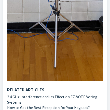
RELATED ARTICLES
2.4 GHz Interference and Its Effect on EZ-VOTE Voting
Systems
How to Get the Best Reception for Your Keypads?