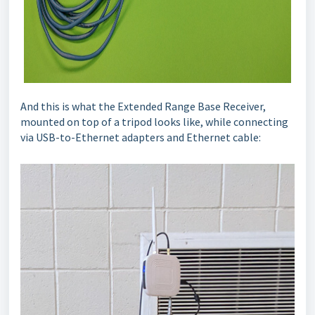
And this is what the Extended Range Base Receiver,
mounted on top of a tripod looks like, while connecting
via USB-to-Ethernet adapters and Ethernet cable: