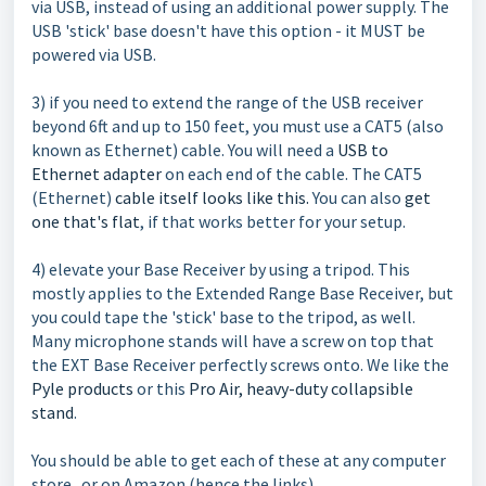
via USB, instead of using an additional power supply. The
USB 'stick' base doesn't have this option - it MUST be
powered via USB.
3) if you need to extend the range of the USB receiver
beyond 6ft and up to 150 feet, you must use a CAT5 (also
known as Ethernet) cable. You will need a
USB to
Ethernet adapter
on each end of the cable. The CAT5
(Ethernet)
cable itself looks like this.
You can also
get
one that's flat
, if that works better for your setup.
4) elevate your Base Receiver by using a tripod. This
mostly applies to the Extended Range Base Receiver, but
you could tape the 'stick' base to the tripod, as well.
Many microphone stands will have a screw on top that
the EXT Base Receiver perfectly screws onto. We like the
Pyle products
or this
Pro Air, heavy-duty collapsible
stand
.
You should be able to get each of these at any computer
store...or on Amazon (hence the links).