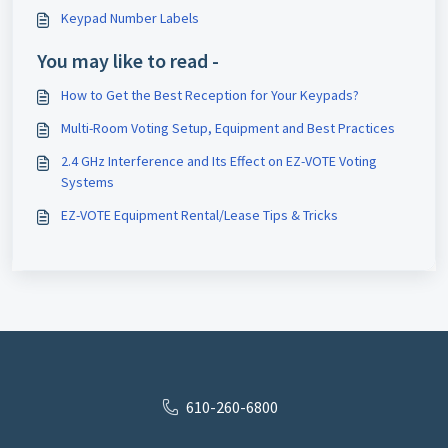
Keypad Number Labels
You may like to read -
How to Get the Best Reception for Your Keypads?
Multi-Room Voting Setup, Equipment and Best Practices
2.4 GHz Interference and Its Effect on EZ-VOTE Voting
Systems
EZ-VOTE Equipment Rental/Lease Tips & Tricks
610-260-6800