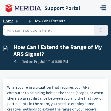
Skip to main content
Support Portal
Home
...
How Can I Extend the Range of My ARS Signal?
How Can I Extend the Range of My
ARS Signal?
Modified on Fri, Jul 17 at 5:06 PM
When you're in a situation that requires your ARS
computer to be hiding behind the scene (stage), or when
there's a great distance between you and the first row of
participants in the room, you need to employ some
creative methods to extend the range of your receiver.