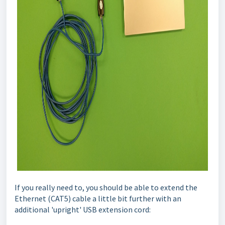
If you really need to, you should be able to extend the
Ethernet (CAT5) cable a little bit further with an
additional 'upright' USB extension cord: