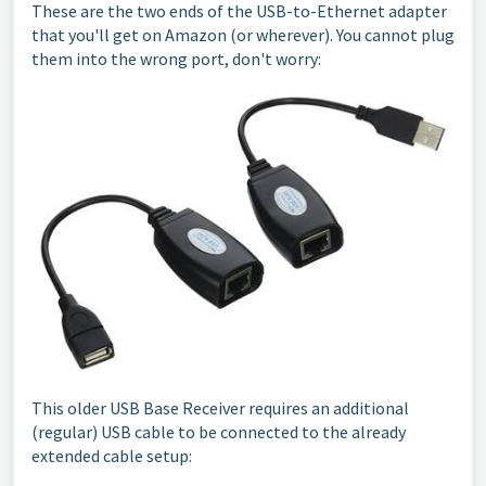
These are the two ends of the USB-to-Ethernet adapter
that you'll get on Amazon (or wherever). You cannot plug
them into the wrong port, don't worry:
This older USB Base Receiver requires an additional
(regular) USB cable to be connected to the already
extended cable setup: