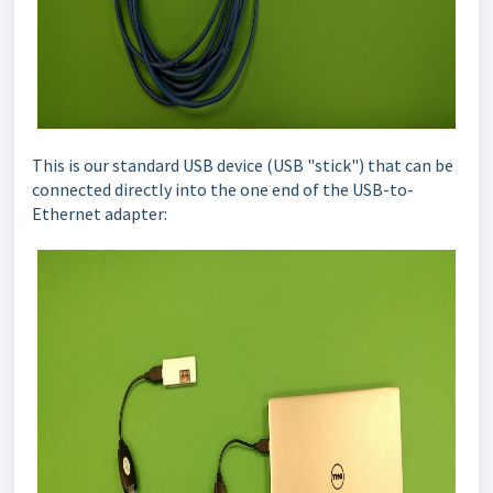
This is our standard USB device (USB "stick") that can be
connected directly into the one end of the USB-to-
Ethernet adapter: