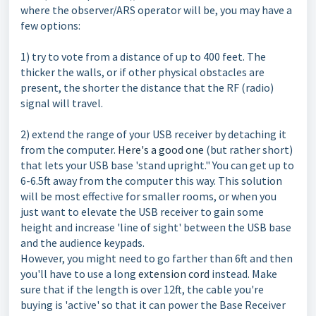
where the observer/ARS operator will be, you may have a
few options:
1) try to vote from a distance of up to 400 feet. The
thicker the walls, or if other physical obstacles are
present, the shorter the distance that the RF (radio)
signal will travel.
2) extend the range of your USB receiver by detaching it
from the computer.
Here's a good one
(but rather short)
that lets your USB base 'stand upright." You can get up to
6-6.5ft away from the computer this way. This solution
will be most effective for smaller rooms, or when you
just want to elevate the USB receiver to gain some
height and increase 'line of sight' between the USB base
and the audience keypads.
However, you might need to go farther than 6ft and then
you'll have to use a long
extension cord
instead. Make
sure that if the length is over 12ft, the cable you're
buying is 'active' so that it can power the Base Receiver