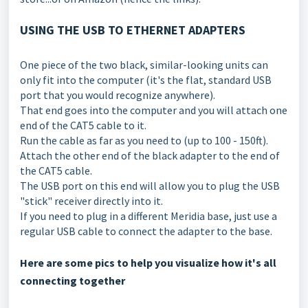
USING THE USB TO ETHERNET ADAPTERS
One piece of the two black, similar-looking units can
only fit into the computer (it's the flat, standard USB
port that you would recognize anywhere).
That end goes into the computer and you will attach one
end of the CAT5 cable to it.
Run the cable as far as you need to (up to 100 - 150ft).
Attach the other end of the black adapter to the end of
the CAT5 cable.
The USB port on this end will allow you to plug the USB
"stick" receiver directly into it.
If you need to plug in a different Meridia base, just use a
regular USB cable to connect the adapter to the base.
Here are some pics to help you visualize how it's all
connecting together