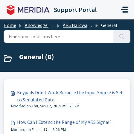
Skip to main content
Support Portal
Home
Knowledge base
ARS Hardware (Clickers, Base Receivers)
General
General (8)
Keypads Don't Work Because the Input Source is Set
to Simulated Data
Modified on Thu, Sep 12, 2019 at 9:29 AM
How Can I Extend the Range of My ARS Signal?
Modified on Fri, Jul 17 at 5:06 PM