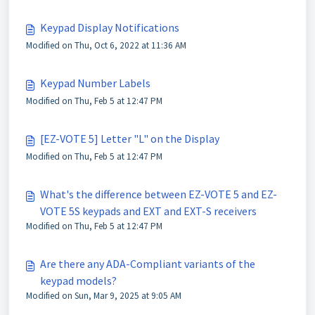
Keypad Display Notifications
Modified on Thu, Oct 6, 2022 at 11:36 AM
Keypad Number Labels
Modified on Thu, Feb 5 at 12:47 PM
[EZ-VOTE 5] Letter "L" on the Display
Modified on Thu, Feb 5 at 12:47 PM
What's the difference between EZ-VOTE 5 and EZ-
VOTE 5S keypads and EXT and EXT-S receivers
Modified on Thu, Feb 5 at 12:47 PM
Are there any ADA-Compliant variants of the
keypad models?
Modified on Sun, Mar 9, 2025 at 9:05 AM