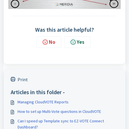
Was this article helpful?
No
Yes
Print
Articles in this folder -
Managing CloudVOTE Reports
How to set up Multi-Vote questions in CloudVOTE
Can I speed up Template sync to EZ-VOTE Connect
Dashboard?