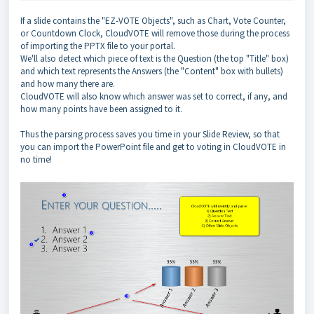
If a slide contains the "EZ-VOTE Objects", such as Chart, Vote Counter,
or Countdown Clock, CloudVOTE will remove those during the process
of importing the PPTX file to your portal.
We'll also detect which piece of text is the Question (the top "Title" box)
and which text represents the Answers (the "Content" box with bullets)
and how many there are.
CloudVOTE will also know which answer was set to correct, if any, and
how many points have been assigned to it.
Thus the parsing process saves you time in your Slide Review, so that
you can import the PowerPoint file and get to voting in CloudVOTE in
no time!