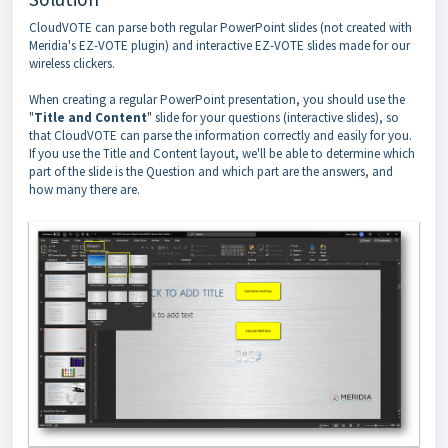
CloudVOTE can parse both regular PowerPoint slides (not created with
Meridia's EZ-VOTE plugin) and interactive EZ-VOTE slides made for our
wireless clickers.
When creating a regular PowerPoint presentation, you should use the
"
Title and Content
" slide for your questions (interactive slides), so
that CloudVOTE can parse the information correctly and easily for you.
If you use the Title and Content layout, we'll be able to determine which
part of the slide is the Question and which part are the answers, and
how many there are.