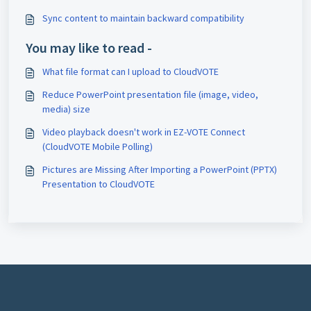
Sync content to maintain backward compatibility
You may like to read -
What file format can I upload to CloudVOTE
Reduce PowerPoint presentation file (image, video,
media) size
Video playback doesn't work in EZ-VOTE Connect
(CloudVOTE Mobile Polling)
Pictures are Missing After Importing a PowerPoint (PPTX)
Presentation to CloudVOTE