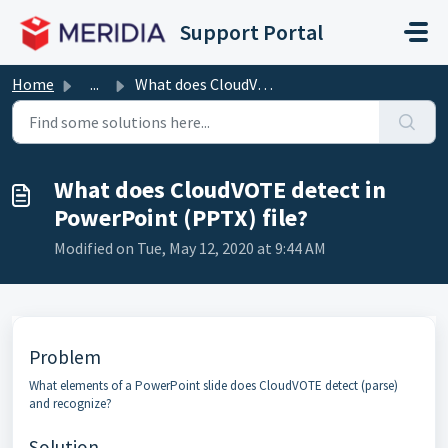
Skip to main content
Support Portal
Home
...
What does CloudVOTE detect in PowerPoint (PPTX) file?
What does CloudVOTE detect in
PowerPoint (PPTX) file?
Modified on Tue, May 12, 2020 at 9:44 AM
Problem
What elements of a PowerPoint slide does CloudVOTE detect (parse)
and recognize?
Solution