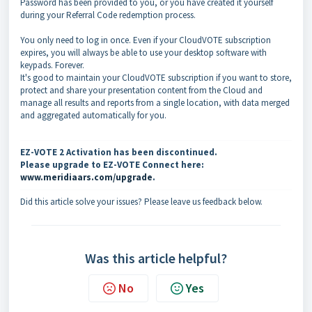
Password has been provided to you, or you have created it yourself
during your Referral Code redemption process.
You only need to log in once. Even if your CloudVOTE subscription
expires, you will always be able to use your desktop software with
keypads. Forever.
It's good to maintain your CloudVOTE subscription if you want to store,
protect and share your presentation content from the Cloud and
manage all results and reports from a single location, with data merged
and aggregated automatically for you.
EZ-VOTE 2 Activation has been discontinued.
Please upgrade to EZ-VOTE Connect here:
www.meridiaars.com/upgrade
.
Did this article solve your issues? Please leave us feedback below.
Was this article helpful?
No
Yes