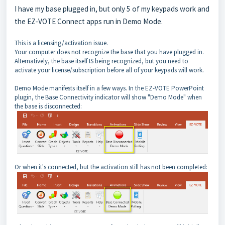
I have my base plugged in, but only 5 of my keypads work and
the EZ-VOTE Connect apps run in Demo Mode.
This is a licensing/activation issue.
Your computer does not recognize the base that you have plugged in.
Alternatively, the base itself IS being recognized, but you need to
activate your license/subscription before all of your keypads will work.
Demo Mode manifests itself in a few ways. In the EZ-VOTE PowerPoint
plugin, the Base Connectivity indicator will show "Demo Mode" when
the base is disconnected:
Or when it's connected, but the activation still has not been completed: