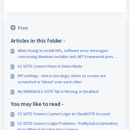
Print
Articles in this folder -
When trying to install ARS, software error messages
concerning Windows Installer and .NET Framework prevent
completion of install.
EZ-VOTE Connect Runs in Demo Mode
DPI settings - text is too large, items on screen are
scrunched or 'bleed' over each other
My MERIDIA/EZ-VOTE Tab is Missing or Disabled
You may like to read -
EZ-VOTE Connect Cannot Login to CloudVOTE Account
EZ-VOTE Connect Login Problems - PutMySubscriptionKey
Error When Activating Your License