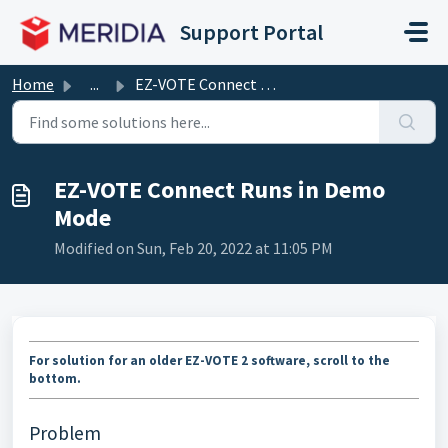
Skip to main content
Support Portal
Home
...
EZ-VOTE Connect Runs in Demo Mode
EZ-VOTE Connect Runs in Demo
Mode
Modified on Sun, Feb 20, 2022 at 11:05 PM
For solution for an older EZ-VOTE 2 software, scroll to the
bottom.
Problem