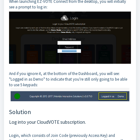
When launching EZ-VOTE Connect from the desktop, you will initially
see a prompt to log in:
And if you ignore it, at the bottom of the Dashboard, you will see:
"Logged in as Demo" to indicate that you're still only going to be able
to use 5 keypads:
Solution
Log into your CloudVOTE subscription.
Login, which consists of Join Code (previously Access Key) and