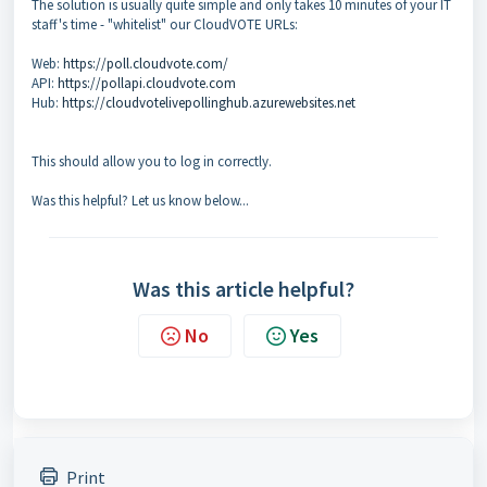
The solution is usually quite simple and only takes 10 minutes of your IT
staff's time - "whitelist" our CloudVOTE URLs:
Web:
https://poll.cloudvote.com/
API:
https://pollapi.cloudvote.com
Hub:
https://cloudvotelivepollinghub.azurewebsites.net
This should allow you to log in correctly.
Was this helpful? Let us know below...
Was this article helpful?
No
Yes
Print