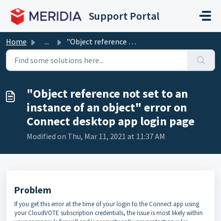
Skip to main content
Support Portal
Home
...
"Object reference not set to an instance of an objec...
"Object reference not set to an
instance of an object" error on
Connect desktop app login page
Modified on Thu, Mar 11, 2021 at 11:37 AM
Problem
If you get this error at the time of your login to the Connect app using
your CloudVOTE subscription credentials, the issue is most likely within