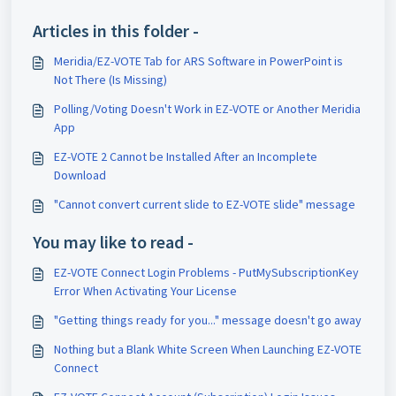
Articles in this folder -
Meridia/EZ-VOTE Tab for ARS Software in PowerPoint is
Not There (Is Missing)
Polling/Voting Doesn't Work in EZ-VOTE or Another Meridia
App
EZ-VOTE 2 Cannot be Installed After an Incomplete
Download
"Cannot convert current slide to EZ-VOTE slide" message
You may like to read -
EZ-VOTE Connect Login Problems - PutMySubscriptionKey
Error When Activating Your License
"Getting things ready for you..." message doesn't go away
Nothing but a Blank White Screen When Launching EZ-VOTE
Connect