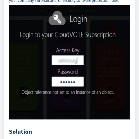
your company's firewall and/or security software protection rules.
Solution